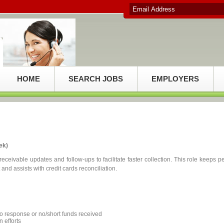
HOME
SEARCH JOBS
EMPLOYERS
ek)
eceivable updates and follow-ups to facilitate faster collection. This role keeps pe
d assists with credit cards reconciliation.
no response or no/short funds received
n efforts