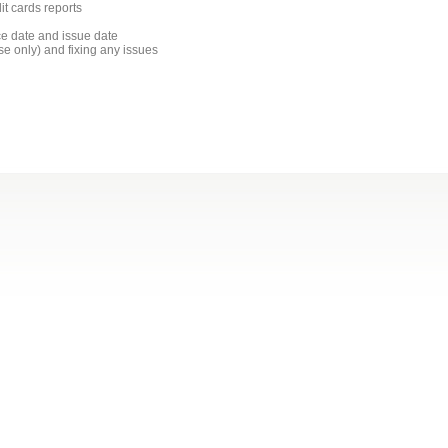
t cards reports
ce date and issue date
e only) and fixing any issues