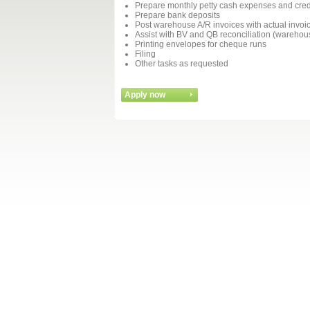
Prepare monthly petty cash expenses and credi
Prepare bank deposits
Post warehouse A/R invoices with actual invoi
Assist with BV and QB reconciliation (warehous
Printing envelopes for cheque runs
Filing
Other tasks as requested