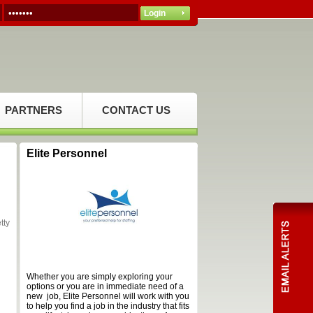
PARTNERS
CONTACT US
Elite Personnel
tty
Whether you are simply exploring your
options or you are in immediate need of a
new job, Elite Personnel will work with you
to help you find a job in the industry that fits