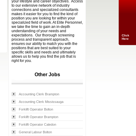
your lifestyle and career objectives. Access
to our extensive network of industry
connections and specialized consultants
makes it easier for you to find the kind of
position you are looking for within your
specialized field of work. At Elite Personnel,
we take the time to gain an in-depth
understanding of your needs and
expectations. Our thorough screening
Click
Here
process and transparent approach,
ensures our ability to match you with the
positions that are best suited to your
specific skills and needs and ultimately
allows us to help you find the job that is
right for you.
Other Jobs
Accounting Clerk Brampton
Accounting Clerk Mississauga
Forklift Operator Bolton
Forklift Operator Brampton
Forklift Operator Caledon
General Labour Bolton