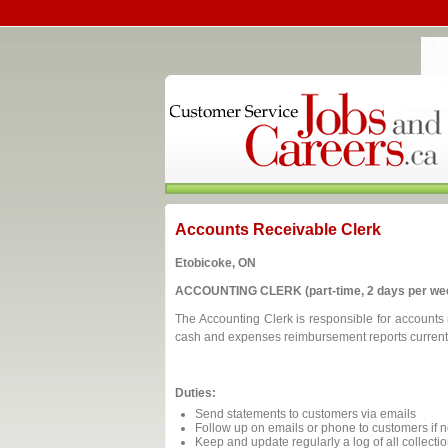
Accounts Receivable Clerk
Etobicoke, ON
ACCOUNTING CLERK (part-time, 2 days per we
The Accounting Clerk is responsible for accounts r
cash and expenses reimbursement reports current an
Duties:
Send statements to customers via emails
Follow up on emails or phone to customers if 
Keep and update regularly a log of all collectio