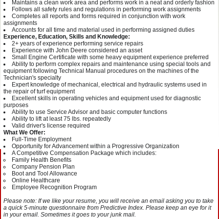
Maintains a clean work area and performs work in a neat and orderly fashion
Follows all safety rules and regulations in performing work assignments
Completes all reports and forms required in conjunction with work
assignments
Accounts for all time and material used in performing assigned duties
Experience, Education, Skills and Knowledge:
2+ years of experience performing service repairs
Experience with John Deere considered an asset
Small Engine Certificate with some heavy equipment experience preferred
Ability to perform complex repairs and maintenance using special tools and
equipment following Technical Manual procedures on the machines of the
Technician's specialty
Expert knowledge of mechanical, electrical and hydraulic systems used in
the repair of turf equipment
Excellent skills in operating vehicles and equipment used for diagnostic
purposes
Ability to use Service Advisor and basic computer functions
Ability to lift at least 75 lbs. repeatedly
Valid driver's license required
What We Offer:
Full-Time Employment
Opportunity for Advancement within a Progressive Organization
A Competitive Compensation Package which includes:
Family Health Benefits
Company Pension Plan
Boot and Tool Allowance
Online Healthcare
Employee Recognition Program
Please note: If we like your resume, you will receive an email asking you to take
a quick 5-minute questionnaire from Predictive Index. Please keep an eye for it
in your email. Sometimes it goes to your junk mail.