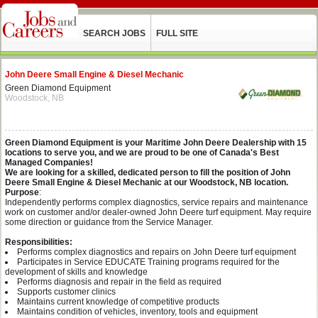
SEARCH JOBS
FULL SITE
John Deere Small Engine & Diesel Mechanic
Green Diamond Equipment
Woodstock, NB
Green Diamond Equipment is your Maritime John Deere Dealership with 15
locations to serve you, and we are proud to be one of Canada's Best
Managed Companies!
We are looking for a skilled, dedicated person to fill the position of John
Deere Small Engine & Diesel Mechanic at our Woodstock, NB location.
Purpose
:
Independently performs complex diagnostics, service repairs and maintenance
work on customer and/or dealer-owned John Deere turf equipment. May require
some direction or guidance from the Service Manager.
Responsibilities:
Performs complex diagnostics and repairs on John Deere turf equipment
Participates in Service EDUCATE Training programs required for the
development of skills and knowledge
Performs diagnosis and repair in the field as required
Supports customer clinics
Maintains current knowledge of competitive products
Maintains condition of vehicles, inventory, tools and equipment