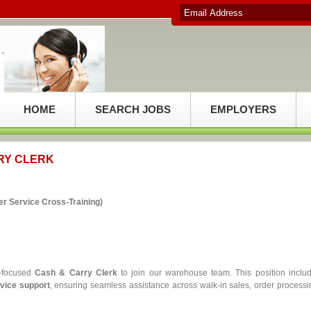
HOME
SEARCH JOBS
EMPLOYERS
RY CLERK
r Service Cross‑Training)
r‑focused
Cash & Carry Clerk
to join our warehouse team. This position inclu
rvice support
, ensuring seamless assistance across walk‑in sales, order processi