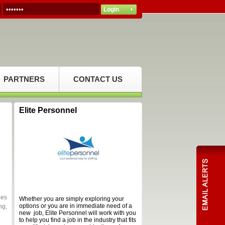
PARTNERS
CONTACT US
Elite Personnel
des
Whether you are simply exploring your
options or you are in immediate need of a
ng,
new job, Elite Personnel will work with you
to help you find a job in the industry that fits