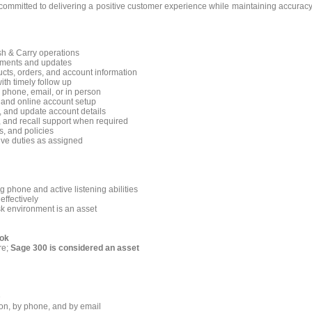
committed to delivering a positive customer experience while maintaining accuracy
sh & Carry operations
stments and updates
cts, orders, and account information
ith timely follow up
 phone, email, or in person
 and online account setup
, and update account details
, and recall support when required
, and policies
ive duties as assigned
 phone and active listening abilities
effectively
sk environment is an asset
ook
re;
Sage 300 is considered an asset
e
son, by phone, and by email