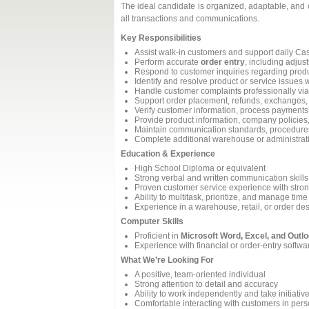
The ideal candidate is organized, adaptable, and 
all transactions and communications.
Key Responsibilities
Assist walk‑in customers and support daily Ca
Perform accurate
order entry
, including adju
Respond to customer inquiries regarding produ
Identify and resolve product or service issues w
Handle customer complaints professionally via
Support order placement, refunds, exchanges,
Verify customer information, process payments
Provide product information, company policies
Maintain communication standards, procedures
Complete additional warehouse or administrat
Education & Experience
High School Diploma or equivalent
Strong verbal and written communication skills
Proven customer service experience with strong
Ability to multitask, prioritize, and manage time 
Experience in a warehouse, retail, or order de
Computer Skills
Proficient in
Microsoft Word, Excel, and Outl
Experience with financial or order‑entry softwa
What We’re Looking For
A positive, team‑oriented individual
Strong attention to detail and accuracy
Ability to work independently and take initiativ
Comfortable interacting with customers in per