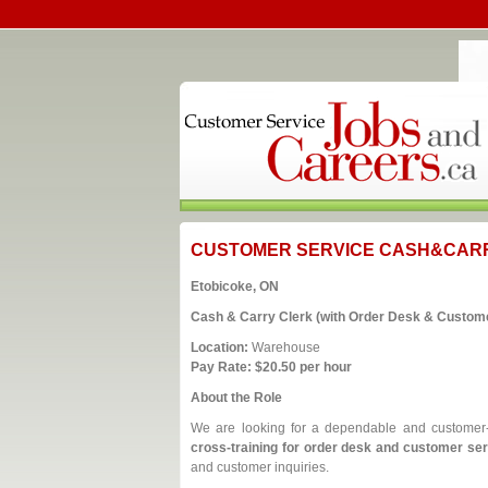
CUSTOMER SERVICE CASH&CAR
Etobicoke, ON
Cash & Carry Clerk (with Order Desk & Custome
Location:
Warehouse
Pay Rate:
$20.50 per hour
About the Role
We are looking for a dependable and custome
cross‑training for order desk and customer se
and customer inquiries.