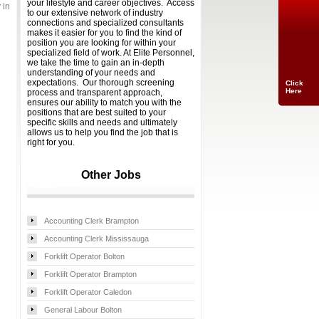
your lifestyle and career objectives. Access
 in
to our extensive network of industry
connections and specialized consultants
makes it easier for you to find the kind of
position you are looking for within your
specialized field of work. At Elite Personnel,
we take the time to gain an in-depth
understanding of your needs and
expectations. Our thorough screening
Click
Here
process and transparent approach,
ensures our ability to match you with the
positions that are best suited to your
specific skills and needs and ultimately
allows us to help you find the job that is
right for you.
Other Jobs
Accounting Clerk Brampton
Accounting Clerk Mississauga
Forklift Operator Bolton
Forklift Operator Brampton
Forklift Operator Caledon
General Labour Bolton